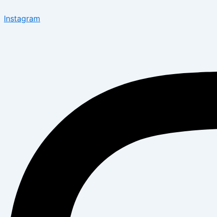
Instagram