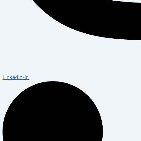
Linkedin-in