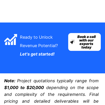
Book a call
Ready to Unlock
with our
experts
Revenue Potential?
today
Let's get started!
Note:
Project quotations typically range from
$1,000 to $20,000
depending on the scope
and complexity of the requirements. Final
pricing and detailed deliverables will be