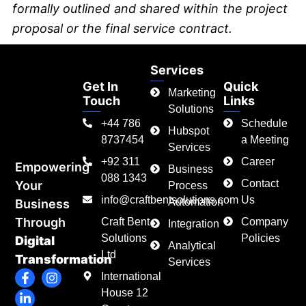
formally outlined and shared within the project
proposal or the final service contract.
Services
Get In
Quick
Marketing
Touch
Links
Solutions
+44 786
Schedule
Hubspot
8737454
a Meeting
Services
+92 311
Career
Empowering
Business
088 1343
Contact
Your
Process
info@craftbentsolutions.com
Us
Automation
Business
Through
Craft Bent
Company
Integration
Solutions
Policies
Digital
Analytical
Ltd
Transformation
Services
F
L
I
International
a
i
n
House 12
c
n
s