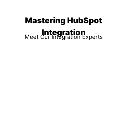
Mastering HubSpot
Integration
Meet Our Integration Experts