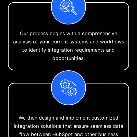
Our process begins with a comprehensive
analysis of your current systems and workflows
to identify integration requirements and
opportunities.
We then design and implement customized
integration solutions that ensure seamless data
flow between HubSpot and other business