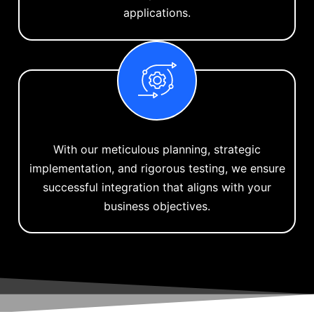
applications.
With our meticulous planning, strategic
implementation, and rigorous testing, we ensure
successful integration that aligns with your
business objectives.