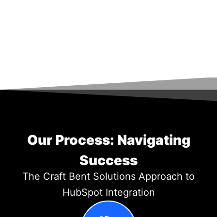
Our Process: Navigating
Success
The Craft Bent Solutions Approach to
HubSpot Integration