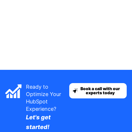
Ready to
Book a call with our
experts today
Optimize Your
HubSpot
Experience?
Let's get
started!