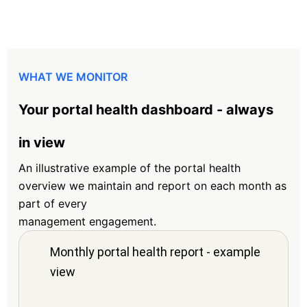
WHAT WE MONITOR
Your portal health dashboard - always
in view
An illustrative example of the portal health
overview we maintain and report on each month as
part of every
management engagement.
Monthly portal health report - example
view