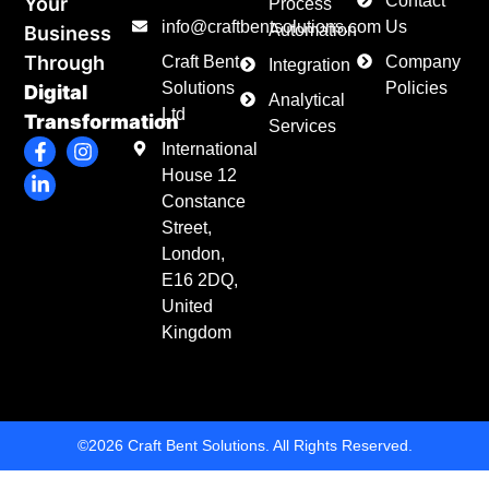
Contact
Your
Process
info@craftbentsolutions.com
Us
Automation
Business
Through
Craft Bent
Company
Integration
Solutions
Policies
Digital
Analytical
Ltd
Transformation
Services
F
L
I
International
a
i
n
House 12
c
n
s
e
k
t
Constance
b
e
a
Street,
o
d
g
London,
o
i
r
k
n
a
E16 2DQ,
-
-
m
United
f
i
Kingdom
n
©2026 Craft Bent Solutions. All Rights Reserved.