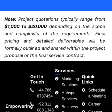
Note:
Project quotations typically range from
$1,000 to $20,000
depending on the scope
and complexity of the requirements. Final
pricing and detailed deliverables will be
formally outlined and shared within the project
proposal or the final service contract.
Services
Get In
Quick
Marketing
Touch
Links
Solutions
+44 786
Schedule
Hubspot
8737454
a Meeting
Services
+92 311
Career
Empowering
Business
088 1343